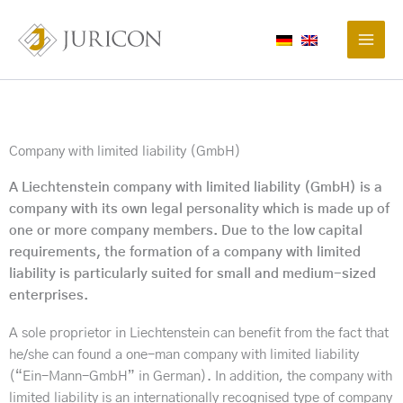
Skip
to
content
Company with limited liability (GmbH)
A Liechtenstein company with limited liability (GmbH) is a
company with its own legal personality which is made up of
one or more company members. Due to the low capital
requirements, the formation of a company with limited
liability is particularly suited for small and medium-sized
enterprises.
A sole proprietor in Liechtenstein can benefit from the fact that
he/she can found a one-man company with limited liability
(“Ein-Mann-GmbH” in German). In addition, the company with
limited liability is an internationally recognised type of company