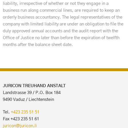
liability, irrespective of whether or not they engage in a
business run along commercial lines, are required to keep an
orderly business accountancy. The legal representatives of the
company with limited liability are under an obligation to file the
duly approved annual accounts and the audit report with the
Office of Justice no later than before the expiration of twelfth
months after the balance sheet date.
JURICON TREUHAND ANSTALT
Landstrasse 39 / P.O. Box 184
9490 Vaduz / Liechtenstein
Tel.
+423 235 51 51
Fax +423 235 51 61
juricon@juricon.li