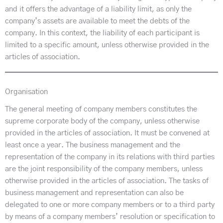
and it offers the advantage of a liability limit, as only the
company’s assets are available to meet the debts of the
company. In this context, the liability of each participant is
limited to a specific amount, unless otherwise provided in the
articles of association.
Organisation
The general meeting of company members constitutes the
supreme corporate body of the company, unless otherwise
provided in the articles of association. It must be convened at
least once a year. The business management and the
representation of the company in its relations with third parties
are the joint responsibility of the company members, unless
otherwise provided in the articles of association. The tasks of
business management and representation can also be
delegated to one or more company members or to a third party
by means of a company members’ resolution or specification to