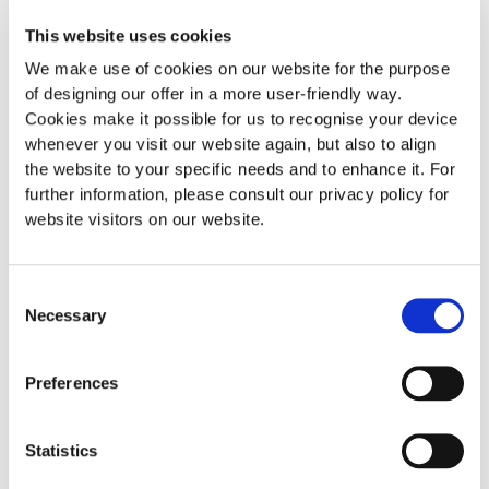
Corporate name
This website uses cookies
The corporate name can be freely chosen, even made-up
We make use of cookies on our website for the purpose
names and terms denoting an object are permissible, unless
of designing our offer in a more user-friendly way.
they contradict the main purpose. However, the unabbreviated
Cookies make it possible for us to recognise your device
addition “Gesellschaft mit beschränkter Haftung” or the
whenever you visit our website again, but also to align
abbreviation “GmbH” or “Ges.m.b.H” or, in the case of
the website to your specific needs and to enhance it. For
companies with limited liability which do not carry on a
further information, please consult our privacy policy for
business run along commercial lines, the relevant foreign-
website visitors on our website.
language terms must be included. Even the use of personal
names is permissible, if the bearer of the name concerned is a
company member himself/herself.
Consent
Necessary
Selection
Capital
The capital as laid down in the articles of association can be
Preferences
specified in Swiss francs, euros or US dollars. However, the
minimum nominal capital must always be complied with. The
minimum nominal capital is CHF 10,000.00, EUR 10,000.00 or
Statistics
USD 10,000.00. Therefore the nominal capital amounts to CHF