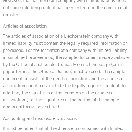
However, the Liechtenstein company with limited liability does
not come into being until it has been entered in the commercial
register.
Articles of association
The articles of association of a Liechtenstein company with
limited liability must contain the legally required information or
provisions. For the formation of a company with limited liability
in simplified proceedings, the sample document made available
by the Office of Justice electronically on its homepage (or in
paper form at the Office of Justice) must be used. The sample
document consists of the deed of formation and the articles of
association and it must include the legally required content. In
addition, the signatures of the founders on the articles of
association (i.e. the signatures at the bottom of the sample
document) must be certified.
Accounting and disclosure provisions
It must be noted that all Liechtenstein companies with limited