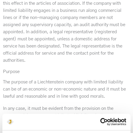
this effect in the articles of association. If the company with
limited liability engages in a business run along commercial
lines or if the non-managing company members are not
assigned any supervisory capacity, an audit authority must be
appointed. In addition, a legal representative (registered
agent) must be appointed, unless a domestic address for
service has been designated. The legal representative is the
official address for service and the contact point for the
authorities.
Purpose
The purpose of a Liechtenstein company with limited liability
can be of an economic or non-economic nature and it must be
lawful and reasonable and in line with good morals.
In any case, it must be evident from the provision on the
purpose of the company with limited liability whether or not a
business run along commercial lines is carried out.